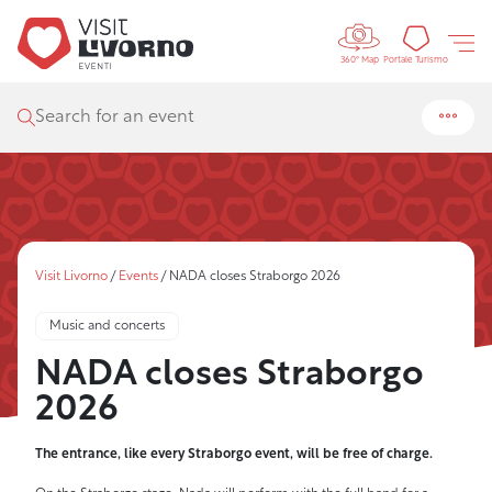
Controls 
Tourism
Portale Turismo
360° Map
Search for an event
Visit Livorno
/
Events
/
NADA closes Straborgo 2026
Music and concerts
NADA closes Straborgo
2026
The entrance, like every Straborgo event, will be free of charge.