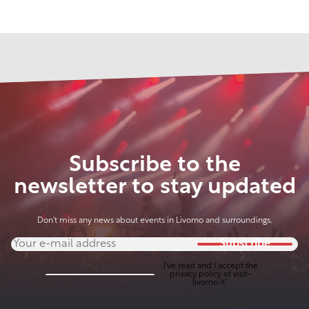
Subscribe to the
newsletter to stay updated
Don't miss any news about events in Livorno and surroundings.
Subscribe
I've read and I accept the
privacy policy
of visit-
livorno.it*