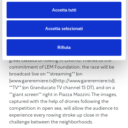
the **full band** for a show that promises to
Accetta tutti
combine the energy of the new album with the
great hits that made her famous, such as **”Amore
Disperato”** and **”Guardami negli occhi”**.
Accetta selezionati
Straborgo 2026 will not only be about music. The
afternoon of **Sunday, May 31st** will be entirely
Rifiuta
dedicated to the **Coppa Risi’atori**, one of the
great classics of rowing in Livorno. Thanks to the
commitment of LEM Foundation, the race will be
broadcast live on **streaming** (on
[www.gareremiere.tv](http://www.gareremiere.tv)),
**TV** (on Granducato TV channel 15 DT), and on a
**giant screen** right in Piazza Mazzini. The images,
captured with the help of drones following the
competition in open sea, will allow the audience to
experience every rowing stroke up close in the
challenge between the neighborhoods.