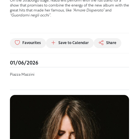
On the Straborgo stage, Nada will perform with the full band for a
show that promises to combine the energy of the new album with the
great hits that made her famous, like
“Amore Disperato”
and
“Guardami negli occhi”
.
Favourites
Save to Calendar
Share
01/06/2026
Piazza Mazzini