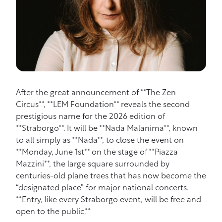
After the great announcement of **The Zen
Circus**, **LEM Foundation** reveals the second
prestigious name for the 2026 edition of
**Straborgo**. It will be **Nada Malanima**, known
to all simply as **Nada**, to close the event on
**Monday, June 1st** on the stage of **Piazza
Mazzini**, the large square surrounded by
centuries-old plane trees that has now become the
“designated place” for major national concerts.
**Entry, like every Straborgo event, will be free and
open to the public.**