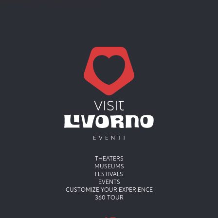
Menu principale
THEATERS
MUSEUMS
FESTIVALS
EVENTS
CUSTOMIZE YOUR EXPERIENCE
360 TOUR