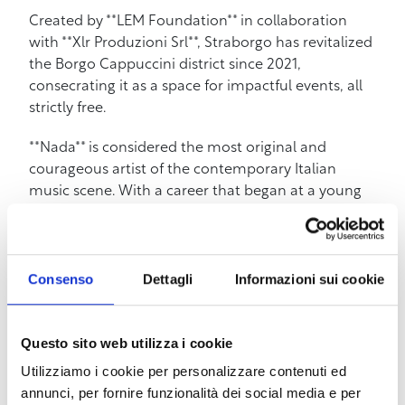
Created by **LEM Foundation** in collaboration
with **Xlr Produzioni Srl**, Straborgo has revitalized
the Borgo Cappuccini district since 2021,
consecrating it as a space for impactful events, all
strictly free.
**Nada** is considered the most original and
courageous artist of the contemporary Italian
music scene. With a career that began at a young
age, she has been able to evolve through different
genres, from pop to singer-songwriter, to rock and
experimentation. In addition to music, she has
cultivated a brilliant literary career, author of books
Consenso
Dettagli
Informazioni sui cookie
such as **”Il mio cuore umano”** (from which the
film **”La bambina che non voleva cantare”** was
Questo sito web utilizza i cookie
adapted) and the recent **”Come la neve di un
giorno. Una visione”**.
Utilizziamo i cookie per personalizzare contenuti ed
annunci, per fornire funzionalità dei social media e per
The Livorno concert will be one of the most