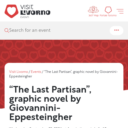
Controls 
Tourism
Portale Turismo
360° Map
Search for an event
Visit Livorno
/
Events
/
“The Last Partisan”, graphic novel by Giovannini-
Eppesteingher
“The Last Partisan”,
graphic novel by
Giovannini-
Eppesteingher