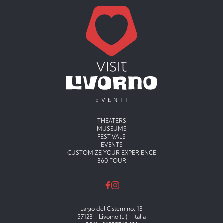
Menu principale
THEATERS
MUSEUMS
FESTIVALS
EVENTS
CUSTOMIZE YOUR EXPERIENCE
360 TOUR
Largo del Cisternino, 13
57123 - Livorno (LI) - Italia