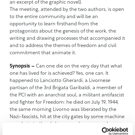
an excerpt of the graphic novel).
The meeting, attended by the two authors, is open
to the entire community and will be an
opportunity to learn firsthand from the
protagonists about the genesis of the work, the
writing and drawing processes that accompanied it
and to address the themes of freedom and civil
commitment that animate it.
Synopsis –
Can one die on the very day that what
one has lived for is achieved? Yes, one can. It
happened to Lanciotto Gherardi, a Livornese
partisan of the 3rd Brigata Garibaldi, a member of
the PCI with an anarchist soul, a militant antifascist
and fighter for Freedom: he died on July 19, 1944,
the same morning Livorno was liberated by the
Nazi-fascists, hit at the city gates by some machine
gun shots to the abdomen and, moreover, by
friendly fire. He died a few kilometers before the