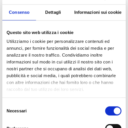
entrance of the partisan militias into the city, in an
ambush near Quercianella. He was 42 years old, he
Consenso
Dettagli
Informazioni sui cookie
left an 18-year-old son, Alfredo, and a beloved wife,
Bruna. In Livorno, the PCI section on Via Garibaldi
was dedicated to him and a street near Villa
Questo sito web utilizza i cookie
Fabbricotti was named after him.
Utilizziamo i cookie per personalizzare contenuti ed
annunci, per fornire funzionalità dei social media e per
Reconstructing the story in a full-color graphic
analizzare il nostro traffico. Condividiamo inoltre
novel is the Rai journalist and Livornese writer Eva
informazioni sul modo in cui utilizzi il nostro sito con i
Giovannini, who summarizes some key episodes in
nostri partner che si occupano di analisi dei dati web,
the life of Lanciotto Gherardi, accompanied by the
pubblicità e social media, i quali potrebbero combinarle
unmistakable style of Tommaso Eppesteingher,
con altre informazioni che hai fornito loro o che hanno
who illustrates, and by the historical analysis and
raccolto dal tuo utilizzo dei loro servizi.
direct memory of Corrado Augias, intellectual and
direct witness of the Liberation, who gave an
Selezione
exclusive interview.
Necessari
del
The Two Authors
consenso