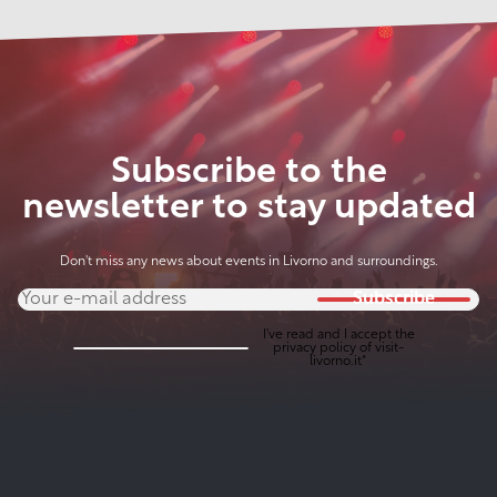
Subscribe to the
newsletter to stay updated
Don't miss any news about events in Livorno and surroundings.
Subscribe
I've read and I accept the
privacy policy
of visit-
livorno.it*