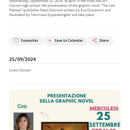
Wednesday, September 25, 2024, at 4pm in the main hall of F.
Cecioni high school, the presentation of the graphic novel “The Last
Partisan” (publisher Paesi Edizioni) written by Eva Giovannini and
illustrated by Tommaso Eppesteingher will take place
Favourites
Save to Calendar
Share
25/09/2024
Liceo Cecioni