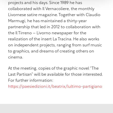
projects and his days. Since 1989 he has
collaborated with Il Vernacoliere, the monthly
Livornese satire magazine. Together with Claudio
Marmugi, he has maintained a thirty-year
partnership that led in 2012 to collaboration with
the Il Tirreno – Livorno newspaper for the
realization of the insert La Tracina. He also works
on independent projects, ranging from surf music
to graphics, and dreams of creating others on
cinema.
At the meeting, copies of the graphic novel “The
Last Partisan” will be available for those interested.
For further information:
https://paesiedizioni.it/beatrix/lultimo-partigiano