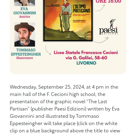
Wednesday, September 25, 2024, at 4 pm in the
main hall of the F. Cecioni high school, the
presentation of the graphic novel “The Last
Partisan” (publisher Paesi Edizioni) written by Eva
Giovannini and illustrated by Tommaso
Eppesteingher will take place (click on the white
clip on a blue background above the title to view