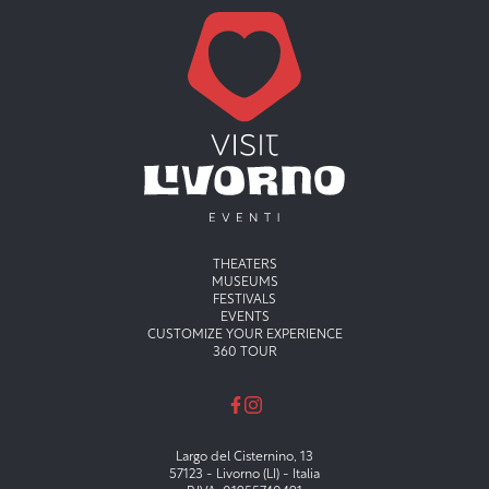
Menu principale
THEATERS
MUSEUMS
FESTIVALS
EVENTS
CUSTOMIZE YOUR EXPERIENCE
360 TOUR
Largo del Cisternino, 13
57123 - Livorno (LI) - Italia