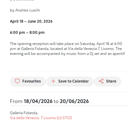
by Andrea Luschi
April 18 – June 20, 2026
6:00 pm – 8:00 pm
The opening reception will take place on Saturday, April 18 at 6:00
pm at Galleria Fidanda, located at Via della Venezia 7, Livorno. The
evening will be accompanied by music from a Dj set and an aperitif.
Favourites
Save to Calendar
Share
From
18/04/2026
to
20/06/2026
Galleria Fidanda,
Via della Venezia, 7 Livorno (LI) 57123