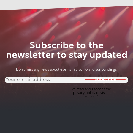
Subscribe to the
newsletter to stay updated
Don't miss any news about events in Livorno and surroundings.
Subscribe
I've read and I accept the
privacy policy
of visit-
livorno.it*