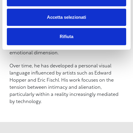
accompanied by a DJ set and aperitif.
Accetta selezionati
BIO –
Andrea Luschi was born in Livorno in 1978
and has been living in Barcelona for over twenty
years. He works primarily with oil painting, through
Rifiuta
which he explores scenes of everyday life capable
of evoking isolation, silent beauty, and a restrained
emotional dimension.
Over time, he has developed a personal visual
language influenced by artists such as Edward
Hopper and Eric Fischl. His work focuses on the
tension between intimacy and alienation,
particularly within a reality increasingly mediated
by technology.