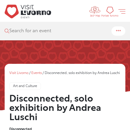
Controls 
Tourism
Portale Turismo
360° Map
Search for an event
Visit Livorno
/
Events
/
Disconnected, solo exhibition by Andrea Luschi
Art and Culture
Disconnected, solo
exhibition by Andrea
Luschi
Disconnected