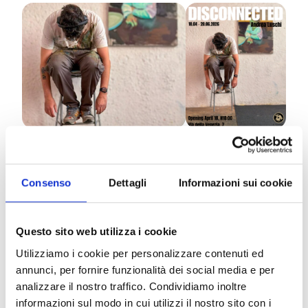
The
Fidanda Gallery
is pleased to present
Disconnected
, a solo exhibition by Andrea Luschi.
Consenso
Dettagli
Informazioni sui cookie
The project stems from a reflection on the
contemporary condition, marked by a continuous
Questo sito web utilizza i cookie
connection that does not always coincide with a
Utilizziamo i cookie per personalizzare contenuti ed
real closeness between people. The works take
annunci, per fornire funzionalità dei social media e per
shape from the observation of everyday contexts —
analizzare il nostro traffico. Condividiamo inoltre
public transportation, transitional spaces, shared
informazioni sul modo in cui utilizzi il nostro sito con i
environments — where a subtle but persistent