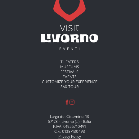
Menu principale
THEATERS
MUSEUMS
FESTIVALS
EVENTS
CUSTOMIZE YOUR EXPERIENCE
360 TOUR
Largo del Cisternino, 13
57123 - Livorno (LI) - Italia
P.IVA: 01955740491
C.F.: 01387130493
Privacy Policy