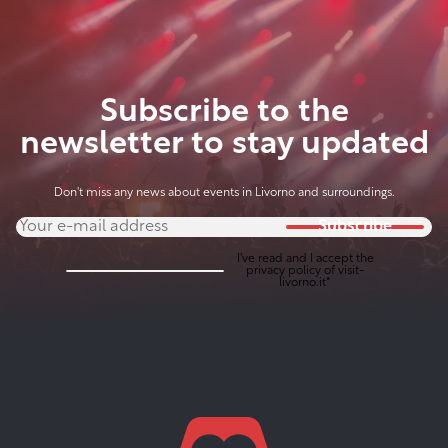
Subscribe to the
newsletter to stay updated
Don't miss any news about events in Livorno and surroundings.
Subscribe
I've read and I accept the
privacy policy
of visit-
livorno.it*