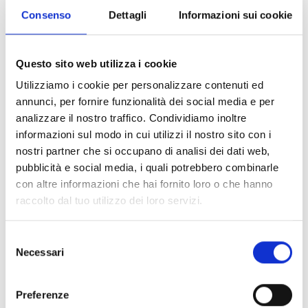
Consenso
Dettagli
Informazioni sui cookie
Questo sito web utilizza i cookie
Utilizziamo i cookie per personalizzare contenuti ed
annunci, per fornire funzionalità dei social media e per
analizzare il nostro traffico. Condividiamo inoltre
Female-centered show featuring women to whom
informazioni sul modo in cui utilizzi il nostro sito con i
Pietro Mascagni has given voice in his works:
nostri partner che si occupano di analisi dei dati web,
Santuzza, Iris, Isabeau, Parisina. Wounded,
pubblicità e social media, i quali potrebbero combinarle
forgotten, rebellious, silenced women. Powerful
con altre informazioni che hai fornito loro o che hanno
figures who have crossed time and now return to
raccolto dal tuo utilizzo dei loro servizi.
speak, with new words.
The narrator’s voice of Veronica Pivetti, one of the
Selezione
most original theatrical performers in the Italian
Necessari
del
scene, accompanies the viewer on an intense
consenso
journey between memory and present, through
poetic texts that give new life to the Mascagni
Preferenze
heroines. The most famous arias dedicated to