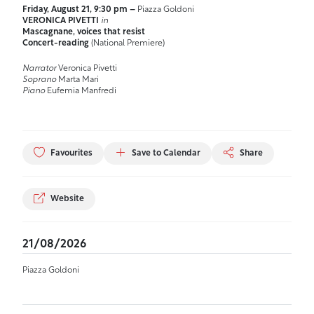
Friday, August 21, 9:30 pm –
Piazza Goldoni
VERONICA PIVETTI
in
Mascagnane, voices that resist
Concert-reading
(National Premiere)
Narrator
Veronica Pivetti
Soprano
Marta Mari
Piano
Eufemia Manfredi
Favourites
Save to Calendar
Share
Website
21/08/2026
Piazza Goldoni