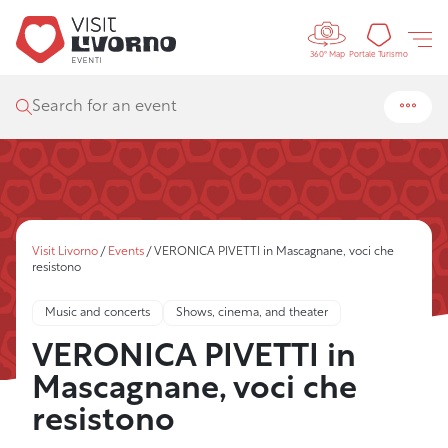
Controls 
Tourism
Portale Turismo
360° Map
Search for an event
Visit Livorno
/
Events
/
VERONICA PIVETTI in Mascagnane, voci che
resistono
Music and concerts
Shows, cinema, and theater
VERONICA PIVETTI in
Mascagnane, voci che
resistono