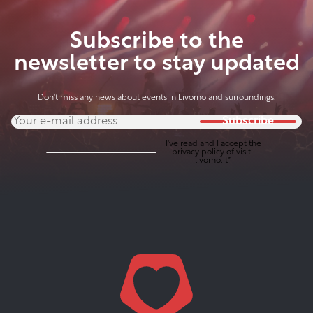
Subscribe to the
newsletter to stay updated
Don't miss any news about events in Livorno and surroundings.
Subscribe
I've read and I accept the
privacy policy
of visit-
livorno.it*