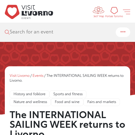
Controls 
Tourism
Portale Turismo
360° Map
Search for an event
Visit Livorno
/
Events
/
The INTERNATIONAL SAILING WEEK returns to
Livorno.
History and folklore
Sports and fitness
Nature and wellness
Food and wine
Fairs and markets
The INTERNATIONAL
SAILING WEEK returns to