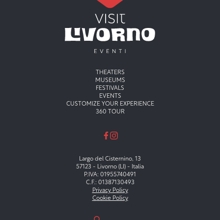
Menu principale
THEATERS
MUSEUMS
FESTIVALS
EVENTS
CUSTOMIZE YOUR EXPERIENCE
360 TOUR
Largo del Cisternino, 13
57123 - Livorno (LI) - Italia
P.IVA: 01955740491
C.F.: 01387130493
Privacy Policy
Cookie Policy