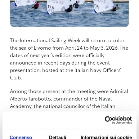
The International Sailing Week will return to color
the sea of Livorno from April 24 to May 3, 2026. The
dates of next year’s edition were officially
announced in recent days during the event
presentation, hosted at the Italian Navy Officers’
Club.
Among those present at the meeting were Admiral
Alberto Tarabotto, commander of the Naval
Academy, the national councilor of the Italian
Sailing Federation Andrea Leonardi, and Andrea
Mazzoni, president of the Livorno sailing clubs,
confirming the strong link between the event, the
city, and the main sports and military institutions
Consenso
Dettagli
Informazioni sui cookie