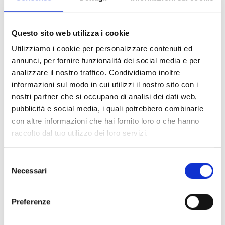
of the area.
One of the most important novelties is the return
Questo sito web utilizza i cookie
of the 420 class, which will stop in Livorno with a
Utilizziamo i cookie per personalizzare contenuti ed
race of the Italian Cup valid for the qualifications
annunci, per fornire funzionalità dei social media e per
for the European and World Championships of the
analizzare il nostro traffico. Condividiamo inoltre
category. An addition that further enriches the
informazioni sul modo in cui utilizzi il nostro sito con i
program and strengthens the role of the ISW as a
nostri partner che si occupano di analisi dei dati web,
reference point for youth sailing.
pubblicità e social media, i quali potrebbero combinarle
con altre informazioni che hai fornito loro o che hanno
Some of the events that have contributed over the
raccolto dal tuo utilizzo dei loro servizi.
years to make the International Sailing Week a
prominent event in the nautical scene will remain
Selezione
in the calendar: the Naval Academies Regatta and
Necessari
del
the historic Naval Academy Regatta – Ran 630 are
consenso
confirmed.
Preferenze
“The 2026 edition – explained Admiral Tarabotto –
will focus on a constant growth in sports quality,