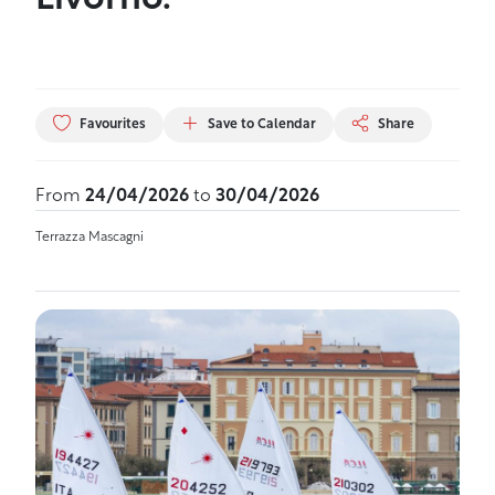
Livorno.
Favourites
Save to Calendar
Share
From
24/04/2026
to
30/04/2026
Terrazza Mascagni