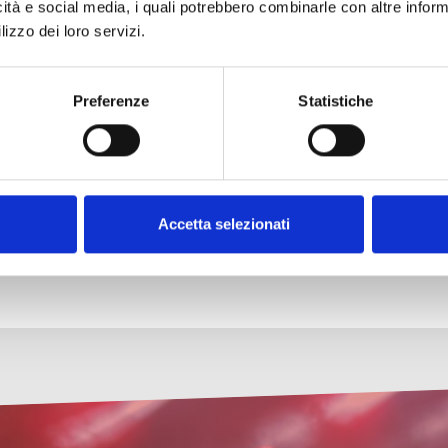
icità e social media, i quali potrebbero combinarle con altre inform
lizzo dei loro servizi.
gree in Education Sciences from the University of Florence, a
he field of traditional poetry, particularly in ottava rima. In
est and the earth
, the autobiography of a peasant poet (Arac
Preferenze
Statistiche
Accetta selezionati