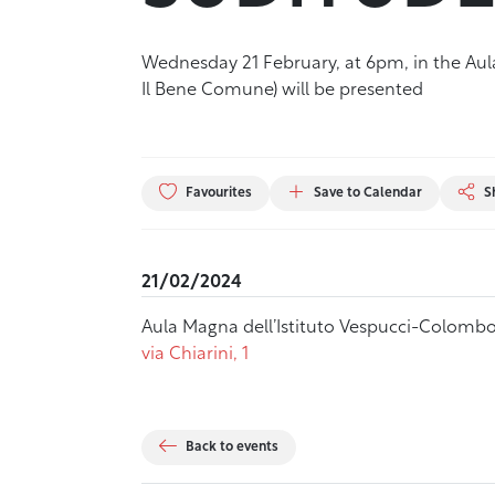
Wednesday 21 February, at 6pm, in the Aula 
Il Bene Comune) will be presented
Favourites
Save to Calendar
S
21/02/2024
Aula Magna dell’Istituto Vespucci-Colombo
via Chiarini, 1
Back to events