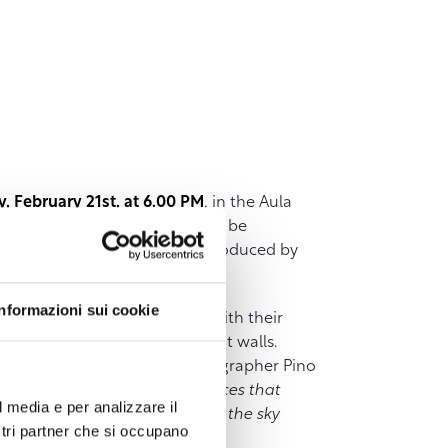
 February 21st, at 6.00 PM
, in the Aula
(Il Bene Comune Editions) will be
.
The presentation will be introduced by
Informazioni sui cookie
laces, wherever they may be, with their
g in the wheat fields, the sunlit walls.
 emotional hinterland. As photographer Pino
irations, the intimate references that
l media e per analizzare il
nd them where the sea ends and the sky
ostri partner che si occupano