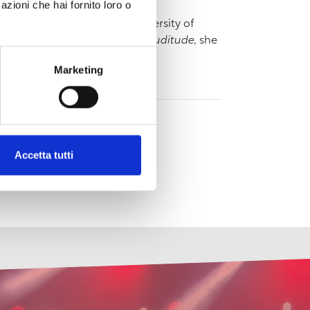
azioni che hai fornito loro o
nd has attended the Free University of
 addition to the publication of
Suditude
, she
ne, 2018).
Marketing
Accetta tutti