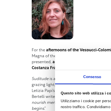
For the
afternoons of the Vespucci-Colom
Magna of the Vespucci-Colombo Institute, l
presented,
a collection of poems inspired
Costanza Fratini.
Consenso
Suditude
is a feeling that mixes restlessne
grazing light, the sounds that spread in soli
Letizia Papi’s poems move in those silences
Questo sito web utilizza i c
Bertelli writes in the preface, reading them
Utilizziamo i cookie per perso
nourish memory, smile, return… they surpri
nostro traffico. Condividiamo 
begins
.”