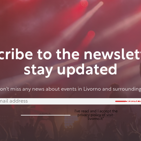
ribe to the newslet
stay updated
on't miss any news about events in Livorno and surrounding
Subscr
I've read and I accept the
privacy policy
of visit-
livorno.it*