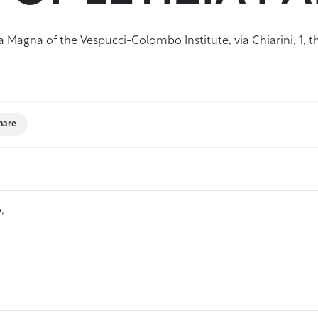
Magna of the Vespucci-Colombo Institute, via Chiarini, 1, th
hare
,