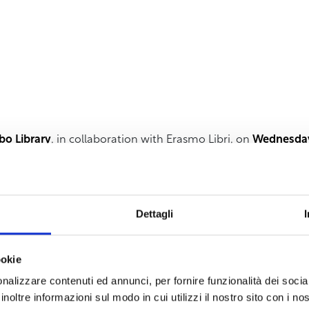
bo Library
, in collaboration with Erasmo Libri, on
Wednesday,
ocated at via Chiarini, 1, the book by
Letizia Papi “Suditude”
 by themes of memory, places, especially those of the South
Dettagli
ss and loneliness, fueled by a loving attraction to southern p
tary spaces, like the noise of the sea in winter or the twitterin
 and spaces that reflect the author’s intimate feelings, her
ookie
 “
you are taken by the essence of the combinations, the insp
nalizzare contenuti ed annunci, per fornire funzionalità dei socia
se like ‘letters’ forgotten in drawers and taken back to se
inoltre informazioni sul modo in cui utilizzi il nostro sito con i n