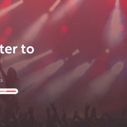
ter to
s.
ibe