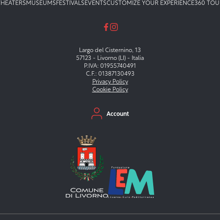
THEATERS
MUSEUMS
FESTIVALS
EVENTS
CUSTOMIZE YOUR EXPERIENCE
360 TOU
Largo del Cisternino, 13
57123 - Livorno (LI) - Italia
P.IVA: 01955740491
C.F.: 01387130493
Privacy Policy
Cookie Policy
Menu secondario
Account