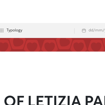
OF LETIZIA PA