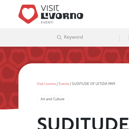
Visit Livorno
/
Events
/
SUDITUDE OF LETIZIA PAPI
Art and Culture
SUDITUDE 