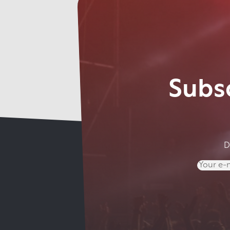
Subsc
D