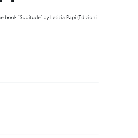
e book “Suditude” by Letizia Papi (Edizioni