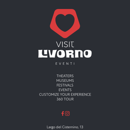
Menu principale
THEATERS
MUSEUMS
FESTIVALS
EVENTS
CUSTOMIZE YOUR EXPERIENCE
360 TOUR
Largo del Cisternino, 13