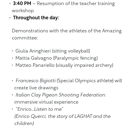
3:40 PM
– Resumption of the teacher training
workshop
Throughout the day:
Demonstrations with the athletes of the Amazing
committee:
Giulia Aringhieri (sitting volleyball)
Mattia Galvagno (Paralympic fencing)
Matteo Panariello (visually impaired archery)
Francesco Bigiotti
(Special Olympics athlete) will
create live drawings
Italian Clay Pigeon Shooting Federation
:
immersive virtual experience
“Enrico…Listen to me”
(Enrico Querci, the story of LAGHAT and the
children)