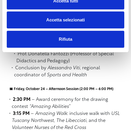
10:30 AM
–
Teacher training workshop
Accetta tutti
Introduction by
ANCI Tuscany
with Dr. Liuba
Accetta selezionati
Ghidotti on the “Sport Act” project
Interventions by
UNIPI
:
Rifiuta
Prof. Luca Fanucci (Rector’s Delegate for
Inclusion and President of CNUDD)
Prof. Donatella Fantozzi (Professor of Special
Didactics and Pedagogy)
Conclusion by
Alessandro Viti
, regional
coordinator of
Sports and Health
📅 Friday, October 24 – Afternoon Session (2:00 PM – 6:00 PM)
2:30 PM
– Award ceremony for the drawing
contest
“Amazing Abilities”
3:15 PM
–
Amazing Walk
: inclusive walk with
USL
Tuscany Northwest
,
The Libecciati
, and the
Volunteer Nurses of the Red Cross