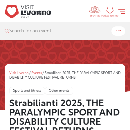
Controls 
Tourism
Portale Turismo
360° Map
Search for an event
Visit Livorno
/
Events
/
Strabilianti 2025, THE PARALYMPIC SPORT AND
DISABILITY CULTURE FESTIVAL RETURNS
Sports and fitness
Other events
Strabilianti 2025, THE
PARALYMPIC SPORT AND
DISABILITY CULTURE