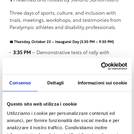
🎙️
Presented and hosted by Stefano Santomauro
Three days of sports, culture, and inclusion with
trials, meetings, workshops, and testimonies from
Paralympic athletes and disability professionals.
📅 Thursday, October 23 – Inaugural Day (3:30 PM – 9:30 PM)
3:35 PM
– Demonstrative tests of
rally with
inclusive cars
4:30 PM
–
INAIL: the right to start over – Sports
and more
5:30 PM
–
Meeting with the Fiamme Oro
Consenso
Dettagli
Informazioni sui cookie
athletes
: Marco Ciari, Giada Tognocchi, and
Vittoria Ciampalini
5:45 PM
–
AVIS
: “I live thanks to those who
Questo sito web utilizza i cookie
donated”
Utilizziamo i cookie per personalizzare contenuti ed
6:00 PM
–
Centro San Simone Amici Onlus
:
annunci, per fornire funzionalità dei social media e per
award presentation for the 40th anniversary
analizzare il nostro traffico. Condividiamo inoltre
6:15 PM
–
Official inauguration ceremony