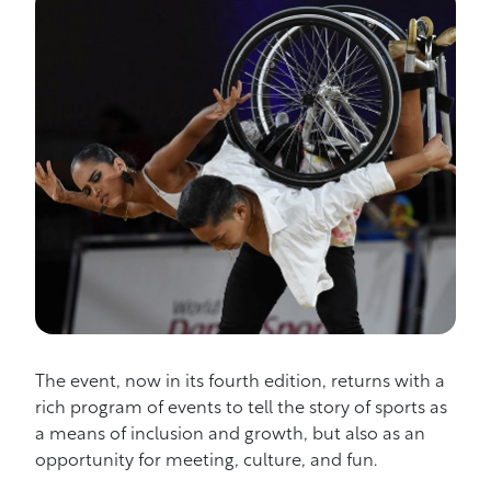
The event, now in its fourth edition, returns with a
rich program of events to tell the story of sports as
a means of inclusion and growth, but also as an
opportunity for meeting, culture, and fun.