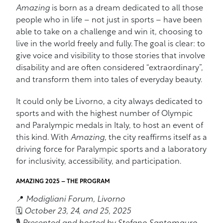
Amazing
is born as a dream dedicated to all those
people who in life – not just in sports – have been
able to take on a challenge and win it, choosing to
live in the world freely and fully. The goal is clear: to
give voice and visibility to those stories that involve
disability and are often considered “extraordinary”,
and transform them into tales of everyday beauty.
It could only be Livorno, a city always dedicated to
sports and with the highest number of Olympic
and Paralympic medals in Italy, to host an event of
this kind. With
Amazing
, the city reaffirms itself as a
driving force for Paralympic sports and a laboratory
for inclusivity, accessibility, and participation.
AMAZING 2025 – THE PROGRAM
📍
Modigliani Forum, Livorno
🗓️
October 23, 24, and 25, 2025