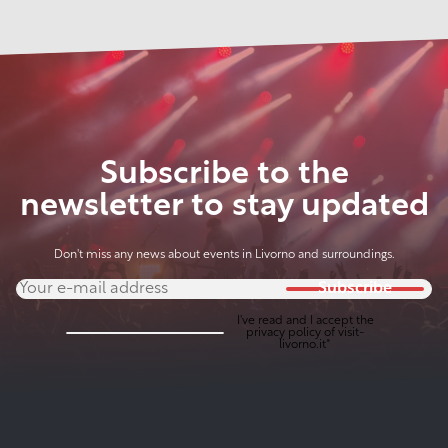
Subscribe to the
newsletter to stay updated
Don't miss any news about events in Livorno and surroundings.
Subscribe
I've read and I accept the
privacy policy
of visit-
livorno.it*