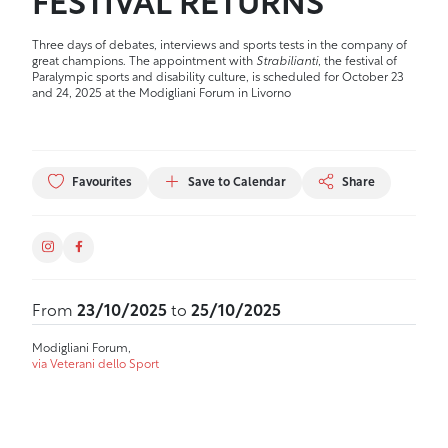
FESTIVAL RETURNS
Three days of debates, interviews and sports tests in the company of
great champions. The appointment with
Strabilianti
, the festival of
Paralympic sports and disability culture, is scheduled for October 23
and 24, 2025 at the Modigliani Forum in Livorno
Favourites
Save to Calendar
Share
From
23/10/2025
to
25/10/2025
Modigliani Forum,
via Veterani dello Sport