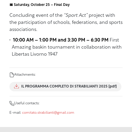
📅 Saturday, October 25 – Final Day
Concluding event of the
“Sport Act”
project with
the participation of schools, federations, and sports
associations.
10:00 AM – 1:00 PM and 3:30 PM – 6:30 PM
First
Amazing baskin tournament in collaboration with
Libertas Livorno 1947
Attachments:
IL PROGRAMMA COMPLETO DI STRABILIANTI 2025 [pdf]
Useful contacts:
E-mail:
comitato.strabilianti@gmail.com