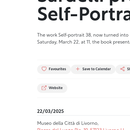
Self-Portra
The work Self-portrait 38, now turned into a
Saturday, March 22, at 11, the book presen
Favourites
Save to Calendar
S
Website
22/03/2025
Museo della Città di Livorno,