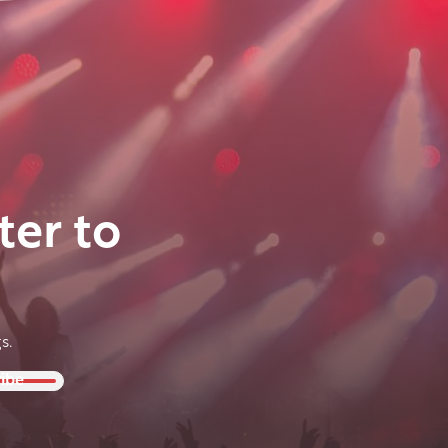
ter to
s.
ibe