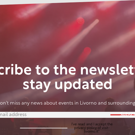
ribe to the newslet
stay updated
on't miss any news about events in Livorno and surrounding
Subscr
I've read and I accept the
privacy policy
of visit-
livorno.it*