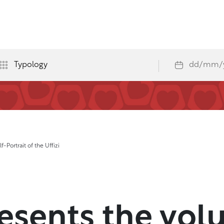
-Portrait of the Uffizi
resents the vo