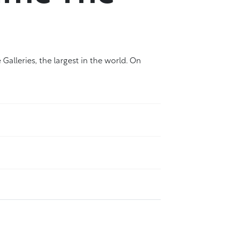
Galleries, the largest in the world. On