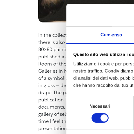
Consenso
In the collection of self-portraits of the U
there is also a painting by
Federico Maria S
80×80 painting in oil and tempera on canvas
Questo sito web utilizza i c
published in recent weeks by the Livorno p
Utilizziamo i cookie per perso
Room of the Museum of the City of Livorno
nostro traffico. Condividiamo 
Galleries in November 2023, dates back to a
di analisi dei dati web, pubbl
of a symbolic and metaphysical nature. In 
che hanno raccolto dal tuo uti
in gloss – depicting parts of the artist (th
drape. The painting was executed by Federic
Selezione
publication The Uffizi Self-portrait retra
Necessari
del
documents, and critical contributions. Insi
consenso
gallery of self-portraits by the author. “Th
time I feel there is a passage in my life, to
presentation on Saturday, March 22nd, the a