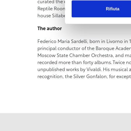
curated the exhibition “Leonardo da Vinci.
Rifiuta
Reptile Room of the Museum of the City of Li
house Sillabe (www.sillabe.it).
The author
Federico Maria Sardelli, born in Livorno in 1
principal conductor of the Baroque Academy
Moscow State Chamber Orchestra, and many
recorded more than forty albums. Twice n
unpublished works by Vivaldi. His musical
recognition, the Silver Gonfalon, for excepti