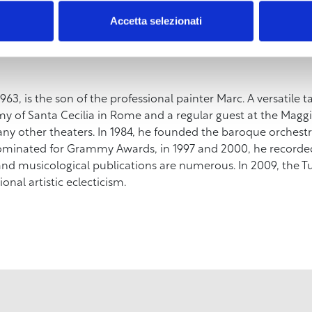
 Beauty and invention” at the Museum of the City of Livorno.
Accetta selezionati
vorno will be free. The volume The Uffizi Self-portrait is av
963, is the son of the professional painter Marc. A versatile ta
 of Santa Cecilia in Rome and a regular guest at the Maggio
 other theaters. In 1984, he founded the baroque orchestra
ominated for Grammy Awards, in 1997 and 2000, he recorde
 and musicological publications are numerous. In 2009, the 
onal artistic eclecticism.