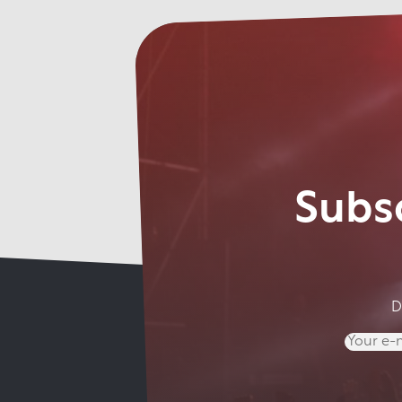
Subsc
D