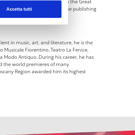
 On this occasion, admission to the Great
Accetta tutti
ailable on the online store of the publishing
lent in music, art, and literature, he is the
 Musicale Fiorentino, Teatro La Fenice,
 Modo Antiquo. During his career, he has
d the world premieres of many
Tuscany Region awarded him its highest