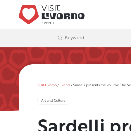
Visit Livorno
/
Events
/
Sardelli presents the volume The Self
Art and Culture
Sardelli p