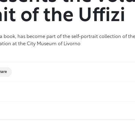
it of the Uffizi
 book, has become part of the self-portrait collection of the 
tation at the City Museum of Livorno
hare