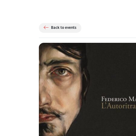
Back to events