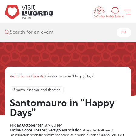
Controls 
Tourism
Portale Turismo
360° Map
Search for an event
Visit Livorno
/
Events
/
Santomauro in “Happy Days”
Shows, cinema, and theater
Santomauro in “Happy
Days”
Friday, October 6th
at 9:00 PM
Enzina Conte Theater, Vertigo Association
at via del Pallone 2
Reservation strongly recommended at phone number
0586-210120