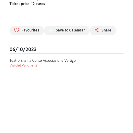
Ticket price: 12 euros
Favourites
Save to Calendar
Share
06/10/2023
Teatro Enzina Conte Associazione Vertigo,
Via del Pallone, 2