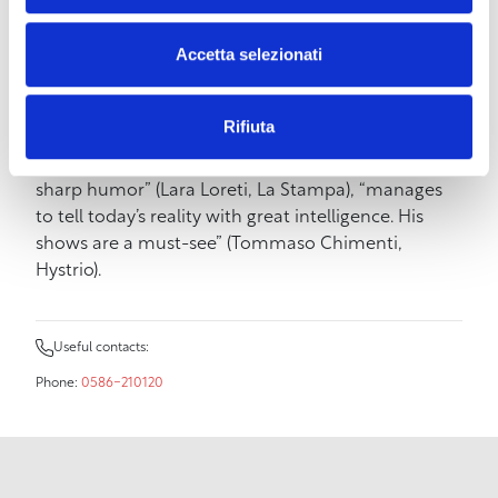
story from someone trying to achieve happiness
goals but failing. Or maybe not. The press and
Accetta selezionati
critics have welcomed the show in this way:
Stefano Santomauro “skillful narrator who
enchants the audience with his imaginative stories”
Rifiuta
(Paolo Leone, Corriere dello Spettacolo),
“overwhelms the audience with his cynical and
sharp humor” (Lara Loreti, La Stampa), “manages
to tell today’s reality with great intelligence. His
shows are a must-see” (Tommaso Chimenti,
Hystrio).
Useful contacts:
Phone:
0586-210120