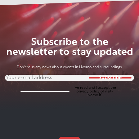
Subscribe to the
newsletter to stay updated
Don't miss any news about events in Livorno and surroundings.
Subscribe
I've read and I accept the
privacy policy
of visit-
livorno.it*