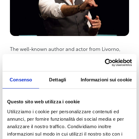
The well-known author and actor from Livorno,
Stefano Santomauro, returns to Livorno, by
popular demand, with the comedy show “Happy
Days” opening the 2023/2024 theater season at
Teatro Vertigo. Santomauro, fresh from the
Consenso
Dettagli
Informazioni sui cookie
international set of the film The Return with Ralph
Fiennes and Juliette Binoche, set to be released
Questo sito web utilizza i cookie
worldwide in 2024, returns to Livorno with the
record-breaking show “Happy Days”; a show
Utilizziamo i cookie per personalizzare contenuti ed
selected at three National Festivals, winner of the
annunci, per fornire funzionalità dei social media e per
Off Award, and reached over 7000 spectators in a
analizzare il nostro traffico. Condividiamo inoltre
year and a half of programming throughout Italy,
informazioni sul modo in cui utilizzi il nostro sito con i