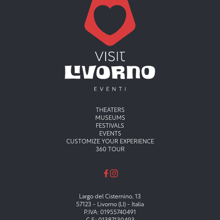
Menu principale
THEATERS
MUSEUMS
FESTIVALS
EVENTS
CUSTOMIZE YOUR EXPERIENCE
360 TOUR
Largo del Cisternino, 13
57123 - Livorno (LI) - Italia
P.IVA: 01955740491