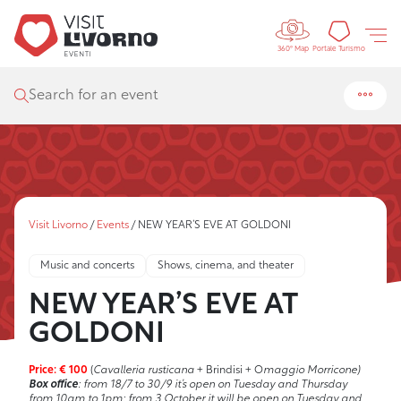
Controls 
Tourism
Portale Turismo
360° Map
Search for an event
Visit Livorno
/
Events
/
NEW YEAR’S EVE AT GOLDONI
Music and concerts
Shows, cinema, and theater
NEW YEAR’S EVE AT
GOLDONI
Price: € 100
(
Cavalleria rusticana
+ Brindisi + O
maggio Morricone)
Box office
: from 18/7 to 30/9 it’s open on Tuesday and Thursday
from 10am to 1pm; from 3 October it will be open on Tuesday and