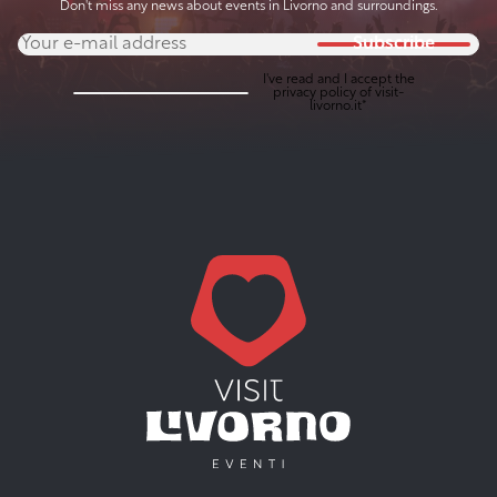
Don't miss any news about events in Livorno and surroundings.
Subscribe
I've read and I accept the
privacy policy
of visit-
livorno.it*