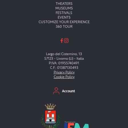
Menu principale
THEATERS
MUSEUMS
FESTIVALS
EVENTS
CUSTOMIZE YOUR EXPERIENCE
360 TOUR
Largo del Cisternino, 13
57123 - Livorno (LI) - Italia
P.IVA: 01955740491
C.F.: 01387130493
Privacy Policy
Cookie Policy
Menu secondario
Account