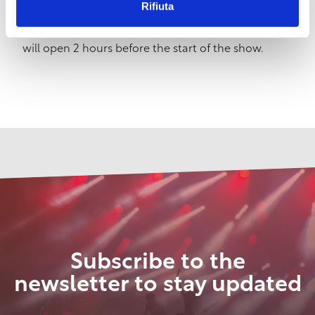
Rifiuta
to 1pm; on Wednesday, Friday and Saturday from
4:30pm to 7:30pm – On show days, the box office
will open 2 hours before the start of the show.
Subscribe to the
newsletter to stay updated