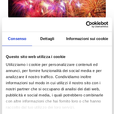
Sunday, December 31st –
Teatro Goldoni
NEW YEAR’S EVE AT GOLDONI
Consenso
Dettagli
Informazioni sui cookie
10:30 PM
CAVALLERIA RUSTICANA
Music by
Pietro Mascagni
Questo sito web utilizza i cookie
Conductor
Mario Menicagli –
Director
Emanuele
Utilizziamo i cookie per personalizzare contenuti ed
Gamba
annunci, per fornire funzionalità dei social media e per
analizzare il nostro traffico. Condividiamo inoltre
12:00 AM
informazioni sul modo in cui utilizzi il nostro sito con i
TOAST TO THE NEW YEAR
nostri partner che si occupano di analisi dei dati web,
pubblicità e social media, i quali potrebbero combinarle
12:40 AM
con altre informazioni che hai fornito loro o che hanno
TRIBUTE TO MORRICONE
raccolto dal tuo utilizzo dei loro servizi.
Conductor
Mario Menicagli