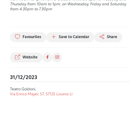
Thursday from 10am to 1pm; on Wednesday, Friday and Saturday
from 4.30pm to 7.30pm
Favourites
Save to Calendar
Share
Website
31/12/2023
Teatro Goldoni,
Via Enrico Mayer, 57, 57125 Livorno LI