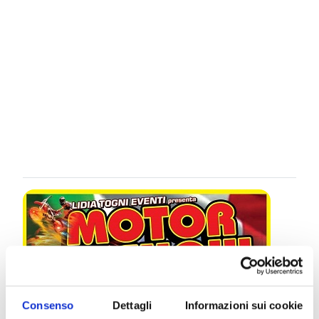
Consenso
Dettagli
Informazioni sui cookie