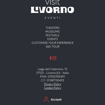
Menu principale
THEATERS
MUSEUMS
FESTIVALS
EVENTS
CUSTOMIZE YOUR EXPERIENCE
360 TOUR
Largo del Cisternino, 13
57123 - Livorno (LI) - Italia
P.IVA: 01955740491
C.F.: 01387130493
Privacy Policy
Cookie Policy
Menu secondario
Account