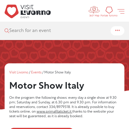
Controls 
Tourism
Portale Turismo
360° Map
Search for an event
Visit Livorno
/
Events
/
Motor Show Italy
Motor Show Italy
On the program the following shows: every day a single show at 9.30
pm; Saturday and Sunday, at 6.30 pm and 9.30 pm. For information
and reservations, contact 334/8979518. It is already possible to buy
tickets online, on
www.primafilaticket.it
thanks to the website your
seat will be guaranteed, as it is already booked.