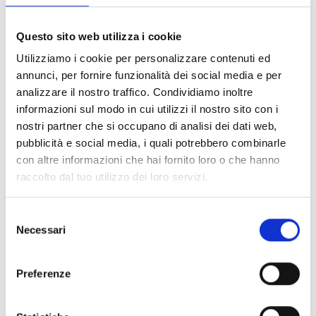
Questo sito web utilizza i cookie
Utilizziamo i cookie per personalizzare contenuti ed
annunci, per fornire funzionalità dei social media e per
analizzare il nostro traffico. Condividiamo inoltre
informazioni sul modo in cui utilizzi il nostro sito con i
nostri partner che si occupano di analisi dei dati web,
pubblicità e social media, i quali potrebbero combinarle
In Livorno, for the first time with great success
con altre informazioni che hai fornito loro o che hanno
“Motor Show Italia”
strong adrenaline with an
raccolto dal tuo utilizzo dei loro servizi.
exclusive production branded Lidia Togni. From 9
to 18 August, acrobatics on 4 wheels with unruly
Selezione
pilots flames, head tail, American Monstertruck
Necessari
del
and from the cartoon Transformer Bumblebee.
consenso
With great success in the main Italian cities, a new
production arrives in Livorno for the first time,
Preferenze
exclusive, branded Lidia Togni Events, it’s “Motor
Show Italia” from 9 to 18 August. Great adrenaline