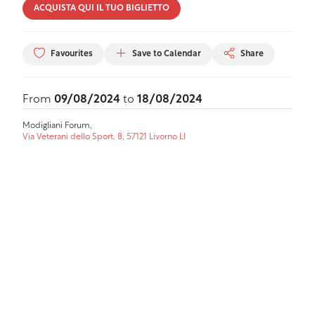
ACQUISTA QUI IL TUO BIGLIETTO
Favourites
Save to Calendar
Share
From
09/08/2024
to
18/08/2024
Modigliani Forum,
Via Veterani dello Sport, 8, 57121 Livorno LI