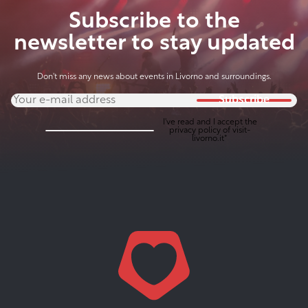
Subscribe to the
newsletter to stay updated
Don't miss any news about events in Livorno and surroundings.
Subscribe
I've read and I accept the
privacy policy
of visit-
livorno.it*