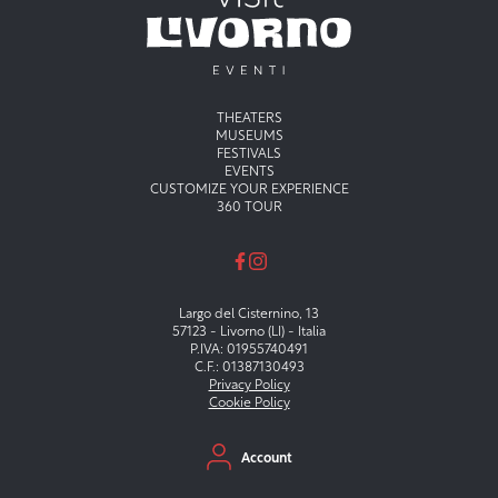
Menu principale
THEATERS
MUSEUMS
FESTIVALS
EVENTS
CUSTOMIZE YOUR EXPERIENCE
360 TOUR
Largo del Cisternino, 13
57123 - Livorno (LI) - Italia
P.IVA: 01955740491
C.F.: 01387130493
Privacy Policy
Cookie Policy
Menu secondario
Account