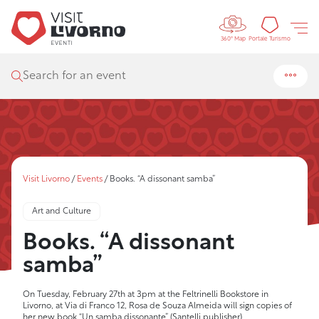
Controls 
Tourism
Portale Turismo
360° Map
Search for an event
Visit Livorno
/
Events
/
Books. “A dissonant samba”
Art and Culture
Books. “A dissonant
samba”
On Tuesday, February 27th at 3pm at the Feltrinelli Bookstore in
Livorno, at Via di Franco 12, Rosa de Souza Almeida will sign copies of
her new book “Un samba dissonante” (Santelli publisher)