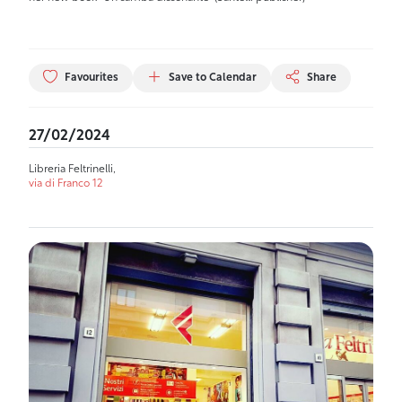
Favourites
Save to Calendar
Share
27/02/2024
Libreria Feltrinelli,
via di Franco 12