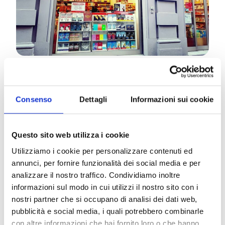
Rose de Souza Almeida lived for a long time in
Brazil in Salvador Bahia, in the same place that
Consenso
Dettagli
Informazioni sui cookie
serves as the background for “A Dissonant Samba”,
Itacimirim-Praia do Forte. In 2021, she published
her first novel, Amanda and the Mavi Deniz (PSe
Questo sito web utilizza i cookie
publisher).
Utilizziamo i cookie per personalizzare contenuti ed
In the new novel, the author tells about her Brazil,
annunci, per fornire funzionalità dei social media e per
with its traditions, its lights, its colors and its
analizzare il nostro traffico. Condividiamo inoltre
shadows. An enchanting stay in Praia do Forte is
informazioni sul modo in cui utilizzi il nostro sito con i
interrupted by a crime and Sara’s harmony, the
nostri partner che si occupano di analisi dei dati web,
protagonist of the story, will be shaken. Divided
pubblicità e social media, i quali potrebbero combinarle
between the attentions of Diego, a charming
con altre informazioni che hai fornito loro o che hanno