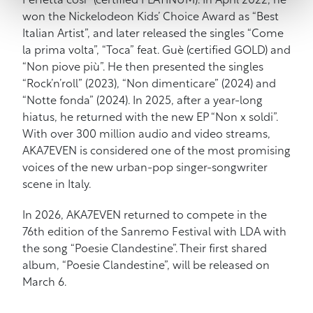
Perfetta così” (certified PLATINUM). In April 2022, he
won the Nickelodeon Kids’ Choice Award as “Best
Italian Artist”, and later released the singles “Come
la prima volta”, “Toca” feat. Guè (certified GOLD) and
“Non piove più”. He then presented the singles
“Rock’n’roll” (2023), “Non dimenticare” (2024) and
“Notte fonda” (2024). In 2025, after a year-long
hiatus, he returned with the new EP “Non x soldi”.
With over 300 million audio and video streams,
AKA7EVEN is considered one of the most promising
voices of the new urban-pop singer-songwriter
scene in Italy.
In 2026, AKA7EVEN returned to compete in the
76th edition of the Sanremo Festival with LDA with
the song “Poesie Clandestine”. Their first shared
album, “Poesie Clandestine”, will be released on
March 6.