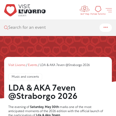
Controls 
Tourism
Portale Turismo
360° Map
Search for an event
Visit Livorno
/
Events
/
LDA & AKA 7even @Straborgo 2026
Music and concerts
LDA & AKA 7even
@Straborgo 2026
The evening of
Saturday, May 30th
marks one of the most
anticipated moments of the 2026 edition with the official launch of
the participation of
Lda & Aka 7even