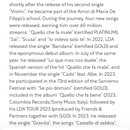
shortly after the release of his second single
“Vivimi”, he became part of the Amici di Maria De
Filippi’s school. During the journey, four new songs
were released, earning him over 60 million
streams: “Quello che fa male” (certified PLATINUM),
“Sai”, “Scusa” and “Io volevo solo te”. In 2022, LDA
released the single “Bandana” (certified GOLD) and
the eponymous debut album. In July of the same
year, he released “Lo que mas nos duele”, the
Spanish version of the hit “Quello che fa male”, and
in November the single “Cado” feat. Albe. In 2023,
he participated in the 73rd edition of the Sanremo
Festival with “Se poi domani” (certified GOLD),
included in the album “Quello che fa bene” (2023,
Columbia Records/Sony Music Italy), followed by
his LDA TOUR 2023 (produced by Friends &
Partners together with GGD). In 2023, he released
the single “Granita”, the songs “Castello di sabbia”,