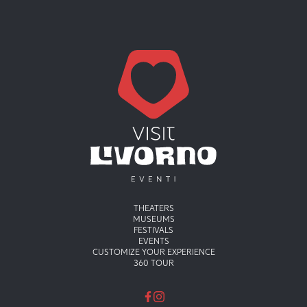
Menu principale
THEATERS
MUSEUMS
FESTIVALS
EVENTS
CUSTOMIZE YOUR EXPERIENCE
360 TOUR