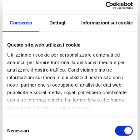
the theme song of the second season of “DI4RI”,
and “Promesse”, also included in the soundtrack of
the Netflix original series. In 2024, he released the
Consenso
Dettagli
Informazioni sui cookie
single “Rosso lampone” and, in 2025, followed by
the singles “Shalla” and “Attimo eterno”, marking a
new R&B phase for the young singer-songwriter.
Questo sito web utilizza i cookie
In 2026, LDA returned to compete in the 76th
Utilizziamo i cookie per personalizzare contenuti ed
edition of the Sanremo Festival with AKA7EVEN
annunci, per fornire funzionalità dei social media e per
with the song “Poesie Clandestine”. Furthermore,
analizzare il nostro traffico. Condividiamo inoltre
their first shared album, “Poesie Clandestine”, will
informazioni sul modo in cui utilizzi il nostro sito con i
be released on March 6.
nostri partner che si occupano di analisi dei dati web,
pubblicità e social media, i quali potrebbero combinarle
AKA 7EVEN
con altre informazioni che hai fornito loro o che hanno
raccolto dal tuo utilizzo dei loro servizi.
Born in 2000, Luca Marzano, aka AKA 7EVEN,
approached music at a very young age. In 2020, he
became known to the general public during the
Selezione
Necessari
20th edition of Amici di Maria De Filippi, standing
del
out for his singer-songwriter and multi-
consenso