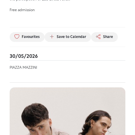
Free admission
Favourites
Save to Calendar
Share
30/05/2026
PIAZZA MAZZINI