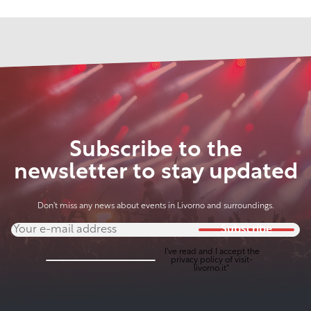
Subscribe to the
newsletter to stay updated
Don't miss any news about events in Livorno and surroundings.
Subscribe
I've read and I accept the
privacy policy
of visit-
livorno.it*