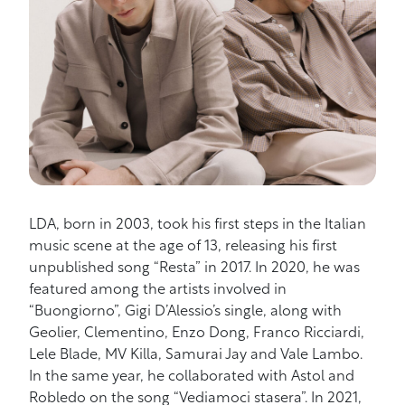
LDA, born in 2003, took his first steps in the Italian
music scene at the age of 13, releasing his first
unpublished song “Resta” in 2017. In 2020, he was
featured among the artists involved in
“Buongiorno”, Gigi D’Alessio’s single, along with
Geolier, Clementino, Enzo Dong, Franco Ricciardi,
Lele Blade, MV Killa, Samurai Jay and Vale Lambo.
In the same year, he collaborated with Astol and
Robledo on the song “Vediamoci stasera”. In 2021,