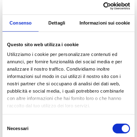
which earned him his first Oscar nomination. The
collaboration with director Blake Edwards was
decisive: their first project together, the series
Consenso
Dettagli
Informazioni sui cookie
“Peter Gunn” (1958), gave birth to an iconic theme
later reprised in “The Blues Brothers”. “Breakfast at
Tiffany’s” (1961) marked a milestone with “Moon
Questo sito web utilizza i cookie
River”, earning him two Oscars. The following year
Utilizziamo i cookie per personalizzare contenuti ed
he won another Oscar with “The Days of Wine and
annunci, per fornire funzionalità dei social media e per
Roses” (1962). In 1964 he composed the famous
analizzare il nostro traffico. Condividiamo inoltre
theme of “The Pink Panther”, which became an
informazioni sul modo in cui utilizzi il nostro sito con i
integral part of all subsequent episodes and
nostri partner che si occupano di analisi dei dati web,
cartoons. He continued to collaborate with
pubblicità e social media, i quali potrebbero combinarle
Edwards in films like “Gunn: 24 Hours to Kill” (1967).
con altre informazioni che hai fornito loro o che hanno
In 1969, the single “Love Theme from Romeo and
raccolto dal tuo utilizzo dei loro servizi.
Juliet” topped the Billboard Hot 100, while
“Whistling Away the Dark” (1971) won a Golden
Selezione
Globe. He composed for the Olympic film “Visions
Necessari
del
of Eight” (1972) and in 1982 won his fourth Oscar for
consenso