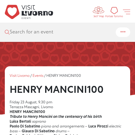
Controls 
Tourism
Portale Turismo
360° Map
Search for an event
Visit Livorno
/
Events
/
HENRY MANCINI100
HENRY MANCINI100
Friday 23 August, 9.30 pm
Terrazza Mascagni, Livorno
HENRY MANCINI100
Tribute to Henry Mancini on the centenary of his birth
Luisa Bertoli
soprano
Paolo Di Sabatino
piano and arrangements
–
Luca Pirozzi
electric
bass
–
Glauco Di Sabatino
drums
–