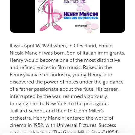
It was April 16, 1924 when, in Cleveland, Enrico
Nicola Mancini was born. Son of Italian immigrants,
Henry would become one of the most distinctive
and refined voices in film music. Raised in the
Pennsylvania steel industry, young Henry soon
discovered the power of notes under the guidance
of a father passionate about the flute. His career,
interrupted by the war, resumed vigorously,
bringing him to New York, to the prestigious
Juilliard School, and then to Glenn Miller’s
orchestra. Henry Mancini entered the world of
cinema in 1952, with Universal Pictures. Success
came quickly with “The Glenn Miller Story” (1954),