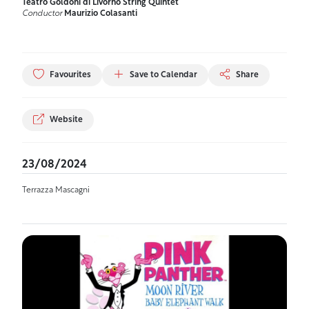
Teatro Goldoni di Livorno String Quintet
Conductor
Maurizio Colasanti
Favourites
Save to Calendar
Share
Website
23/08/2024
Terrazza Mascagni