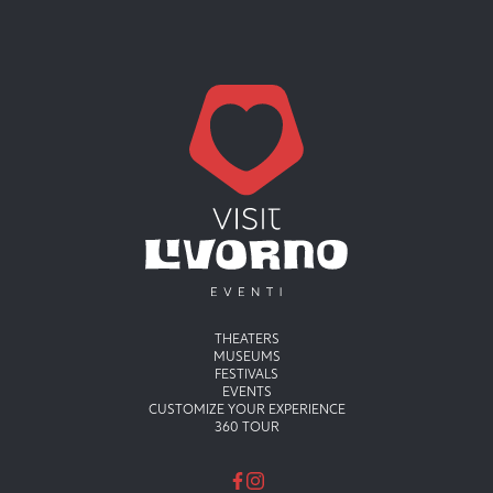
Menu principale
THEATERS
MUSEUMS
FESTIVALS
EVENTS
CUSTOMIZE YOUR EXPERIENCE
360 TOUR