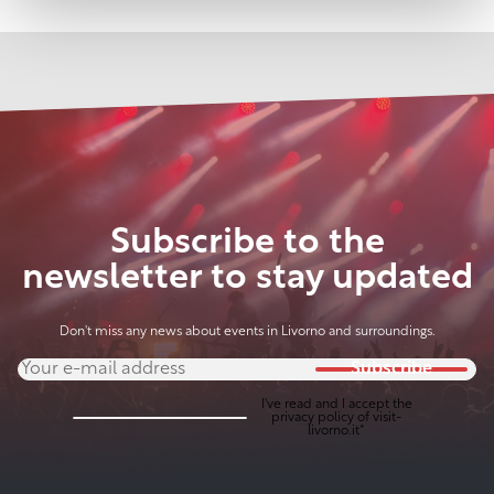
Subscribe to the
newsletter to stay updated
Don't miss any news about events in Livorno and surroundings.
Subscribe
I've read and I accept the
privacy policy
of visit-
livorno.it*