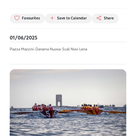
Favourites
Save to Calendar
Share
01/06/2025
Piazza Mazzini-Darsena Nuova-Scali Novi Lena