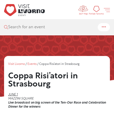
Controls 
Tourism
Portale Turismo
360° Map
Search for an event
Visit Livorno
/
Events
/
Coppa Risi’atori in Strasbourg
Coppa Risi’atori in
Strasbourg
JUNE 1
MAZZINI SQUARE
Live broadcast on big screen of the Ten-Oar Race and Celebration
Dinner for the winners