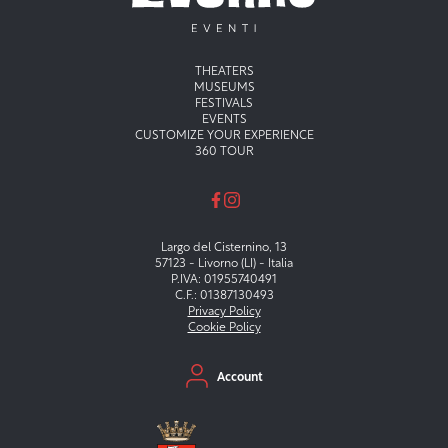
Menu principale
THEATERS
MUSEUMS
FESTIVALS
EVENTS
CUSTOMIZE YOUR EXPERIENCE
360 TOUR
Largo del Cisternino, 13
57123 - Livorno (LI) - Italia
P.IVA: 01955740491
C.F.: 01387130493
Privacy Policy
Cookie Policy
Menu secondario
Account