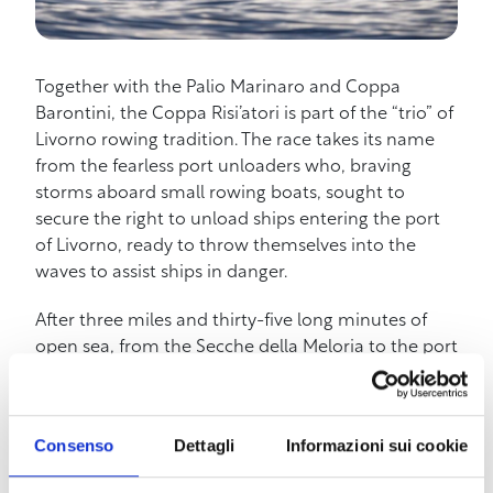
Together with the Palio Marinaro and Coppa
Barontini, the Coppa Risi’atori is part of the “trio” of
Livorno rowing tradition. The race takes its name
from the fearless port unloaders who, braving
storms aboard small rowing boats, sought to
secure the right to unload ships entering the port
of Livorno, ready to throw themselves into the
waves to assist ships in danger.
After three miles and thirty-five long minutes of
open sea, from the Secche della Meloria to the port
of Livorno, the Risi’atori ends, covering another
mile and a half, in the “Darsena Nuova” in front of
the Scali Novi Lena, in the heart of the Borgo
Consenso
Dettagli
Informazioni sui cookie
Cappuccini neighborhood.