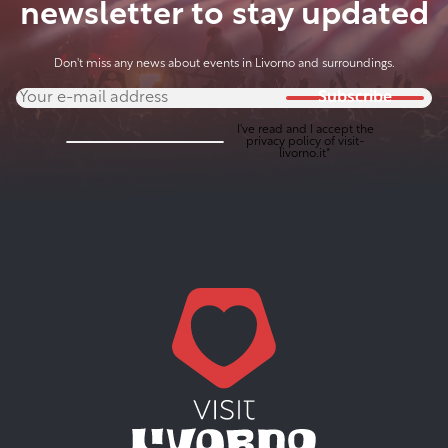
newsletter to stay updated
Don't miss any news about events in Livorno and surroundings.
Subscribe
I've read and I accept the
privacy policy
of visit-
livorno.it*