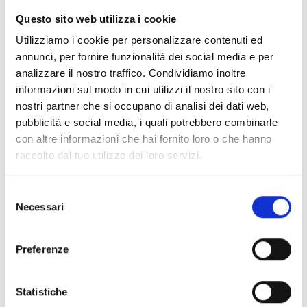
To close
Straborgo
, this year too
the live broadcast
Questo sito web utilizza i cookie
of the ten-oar rowing race of the Coppa Risi’atori,
broadcast from 6.30 pm on the big screen in
Utilizziamo i cookie per personalizzare contenuti ed
Piazza Mazzini, on Granducato Tv
(channel 15) and
annunci, per fornire funzionalità dei social media e per
streaming on the channels of
Visit Livorno, Gare
analizzare il nostro traffico. Condividiamo inoltre
Remiere
and
Granducato
.
informazioni sul modo in cui utilizzi il nostro sito con i
nostri partner che si occupano di analisi dei dati web,
Commenting live on the epic effort of the ten-oar
pubblicità e social media, i quali potrebbero combinarle
rowing crews,
Fabrizio Pucci and Simona Poggianti
con altre informazioni che hai fornito loro o che hanno
will provide the commentary
, while
a fleet of
raccolto dal tuo utilizzo dei loro servizi.
drones
will allow
the race to be followed moment
by moment
also thanks to GPS tracking connected
Selezione
to the boats that will allow
real-time gap
Necessari
del
evaluations
.
consenso
This year
also
two new features
:
cameras will be
Preferenze
placed inside the ten-oar rowing boats
to increase
audience engagement
with new perspectives
and
Statistiche
listening to the helmsman’s directions. In addition,