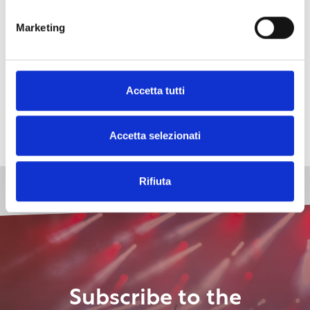
the number of drones will be increased
to film,
besides the head, also the tail of the race.
Marketing
As the culmination of “Risi’atori 2025”
the dinner
on Monday, June 2nd in Piazza Mazzini
, offered to
all the nautical sections
and during which the
Accetta tutti
winning crews of the various categories will be
awarded.
Accetta selezionati
Rifiuta
Subscribe to the