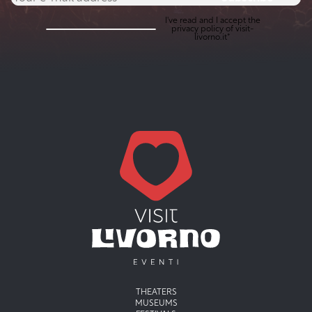
I've read and I accept the
privacy policy
of visit-
livorno.it*
Menu principale
THEATERS
MUSEUMS