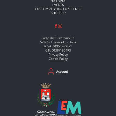
FESTIVALS
EVENTS
CUSTOMIZE YOUR EXPERIENCE
360 TOUR
Largo del Cisternino, 13
57123 - Livorno (LI) - Italia
P.IVA: 01955740491
C.F.: 01387130493
Privacy Policy
Cookie Policy
Menu secondario
Account