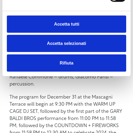
musical one, a continuous push towards perfect
sound, and the theatrical one, with its essential
component of fun. A unique band of its kind,
Accetta tutti
capable of transporting the audience into another
world. An unmissable show of music and energy. A
2.0 version of the 90s that must be heard and,
Accetta selezionati
thanks to the contribution of numerous videos,
also seen. The band is composed of Emiliano
Rifiuta
Geppetti – vocals, Michele Ceccarini – guitar, Carlo
Bosco – piano and synth, Valerio Dentone – bass,
Raffaele Commone – drums, Giacomo Parisi –
percussion.
The program for December 31 at the Mascagni
Terrace will begin at 9:30 PM with the WARM UP
CAGE DJ SET, followed by the first part of the GARY
BALDI BROS performance from 11:00 PM to 11:58
PM, followed by the COUNTDOWN + FIREWORKS