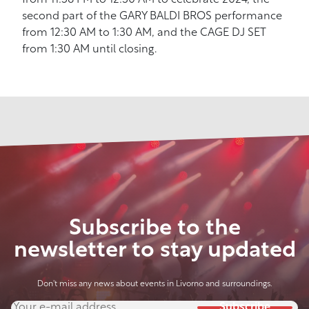
from 11:58 PM to 12:30 AM to celebrate 2024, the
second part of the GARY BALDI BROS performance
from 12:30 AM to 1:30 AM, and the CAGE DJ SET
from 1:30 AM until closing.
Subscribe to the
newsletter to stay updated
Don't miss any news about events in Livorno and surroundings.
Subscribe