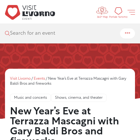
Controls 
Tourism
Portale Turismo
360° Map
Search for an event
Visit Livorno
/
Events
/
New Year’s Eve at Terrazza Mascagni with Gary
Baldi Bros and fireworks
Music and concerts
Shows, cinema, and theater
New Year’s Eve at
Terrazza Mascagni with
Gary Baldi Bros and