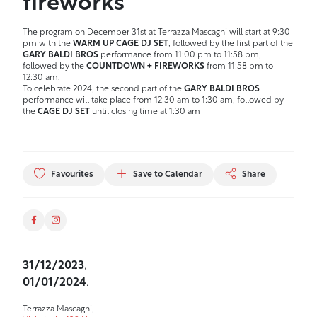
fireworks
The program on December 31st at Terrazza Mascagni will start at 9:30
pm with the
WARM UP CAGE DJ SET
, followed by the first part of the
GARY BALDI BROS
performance from 11:00 pm to 11:58 pm,
followed by the
COUNTDOWN + FIREWORKS
from 11:58 pm to
12:30 am.
To celebrate 2024, the second part of the
GARY BALDI BROS
performance will take place from 12:30 am to 1:30 am, followed by
the
CAGE DJ SET
until closing time at 1:30 am
Favourites
Save to Calendar
Share
31/12/2023
,
01/01/2024
.
Terrazza Mascagni,