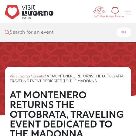
Controls 
Tourism
Portale Turismo
360° Map
Search for an event
Visit Livorno
/
Events
/
AT MONTENERO RETURNS THE OTTOBRATA,
TRAVELING EVENT DEDICATED TO THE MADONNA
AT MONTENERO
RETURNS THE
OTTOBRATA, TRAVELING
EVENT DEDICATED TO
THE MADONNA