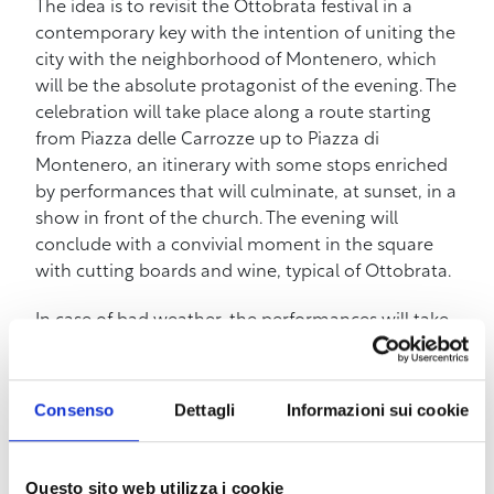
The idea is to revisit the Ottobrata festival in a
contemporary key with the intention of uniting the
city with the neighborhood of Montenero, which
will be the absolute protagonist of the evening. The
celebration will take place along a route starting
from Piazza delle Carrozze up to Piazza di
Montenero, an itinerary with some stops enriched
by performances that will culminate, at sunset, in a
show in front of the church. The evening will
conclude with a convivial moment in the square
with cutting boards and wine, typical of Ottobrata.
In case of bad weather, the performances will take
place inside the Aula Mariana.
The funicular will be free for the occasion and will
Consenso
Dettagli
Informazioni sui cookie
remain open until 11:00 pm.
Below is the program:
Questo sito web utilizza i cookie