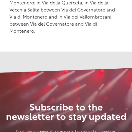
Montenero; in Via della Querceta, in Via della
Vecchia Salita between Via del Governatore and
Via di Montenero and in Via dei Vallombrosani
between Via del Governatore and Via di
Montenero.
Subscribe to the
newsletter to stay updated
Don't miss any news about events in Livorno and surroundings.