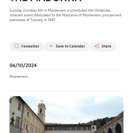
Sunday, October 6th in Montenero is scheduled the Ottobrata,
itinerant event dedicated to the Madonna of Montenero, proclaimed
patroness of Tuscany in 1947.
Favourites
Save to Calendar
Share
06/10/2024
Montenero