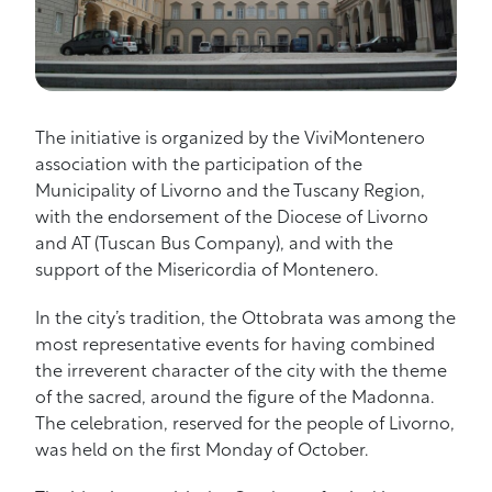
The initiative is organized by the ViviMontenero
association with the participation of the
Municipality of Livorno and the Tuscany Region,
with the endorsement of the Diocese of Livorno
and AT (Tuscan Bus Company), and with the
support of the Misericordia of Montenero.
In the city’s tradition, the Ottobrata was among the
most representative events for having combined
the irreverent character of the city with the theme
of the sacred, around the figure of the Madonna.
The celebration, reserved for the people of Livorno,
was held on the first Monday of October.