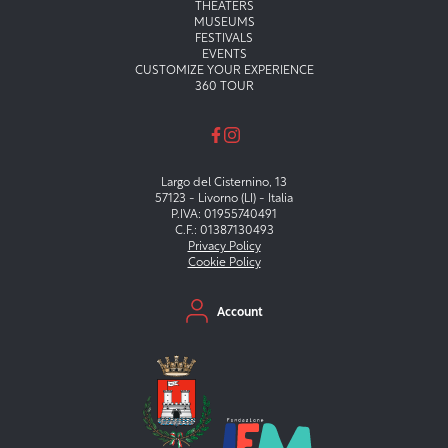
Menu principale
THEATERS
MUSEUMS
FESTIVALS
EVENTS
CUSTOMIZE YOUR EXPERIENCE
360 TOUR
Largo del Cisternino, 13
57123 - Livorno (LI) - Italia
P.IVA: 01955740491
C.F.: 01387130493
Privacy Policy
Cookie Policy
Menu secondario
Account