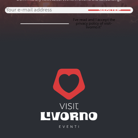
Subscribe
I've read and I accept the
privacy policy
of visit-
livorno.it*