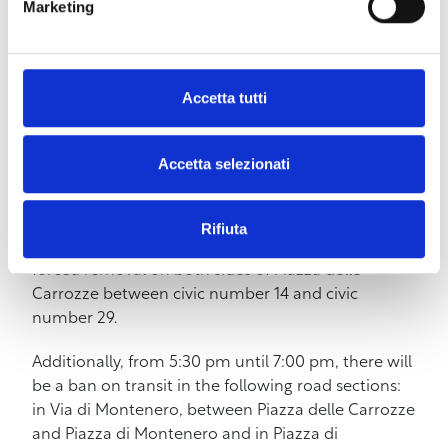
Marketing
“Happy Mary” by Roberta Lena, Laura Magni, and
Lorenza Pieri with Laura Magni
– 8:00 pm Aperibotta in the square, with cutting
Accetta tutti
boards and wine, in the spirit of the ancient
Ottobrate
Accetta selezionati
To ensure the event takes place safely, on Sunday,
October 6th, there will be temporary changes in
the area’s traffic. In particular, from 5:00 pm to 5:30
Rifiuta
pm, there will be a ban on transit and parking with
forced removal on both sides of Piazza delle
Carrozze between civic number 14 and civic
number 29.
Additionally, from 5:30 pm until 7:00 pm, there will
be a ban on transit in the following road sections:
in Via di Montenero, between Piazza delle Carrozze
and Piazza di Montenero and in Piazza di