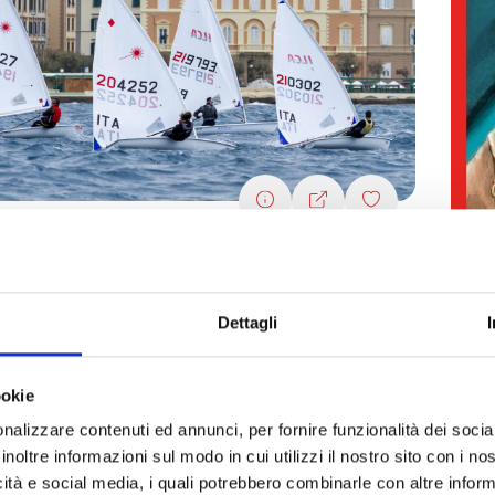
ernational Sailing Week 2024
Bo
4/2024
see all dates
Fa
Dettagli
s and fitness
Nature and wellness
Fairs and markets
22/
Spo
ookie
nalizzare contenuti ed annunci, per fornire funzionalità dei socia
inoltre informazioni sul modo in cui utilizzi il nostro sito con i n
icità e social media, i quali potrebbero combinarle con altre inform