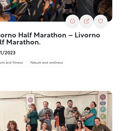
vorno Half Marathon – Livorno
lf Marathon.
11/2023
rts and fitness
Nature and wellness