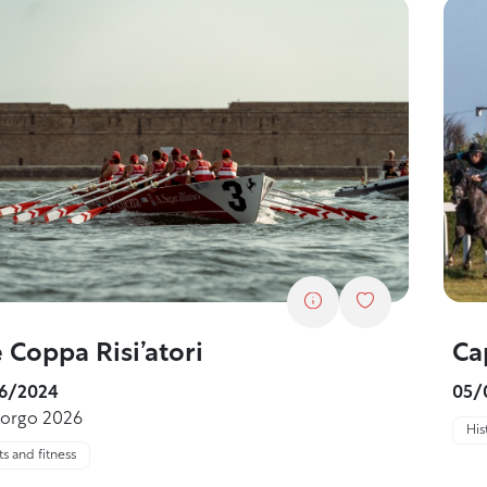
Ca
 Coppa Risi’atori
05/
6/2024
borgo 2026
His
s and fitness