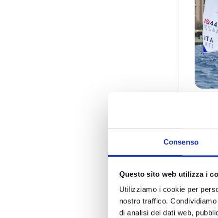
Int
19/0
Consenso
Sport
Questo sito web utilizza i c
Utilizziamo i cookie per perso
nostro traffico. Condividiamo 
di analisi dei dati web, pubbl