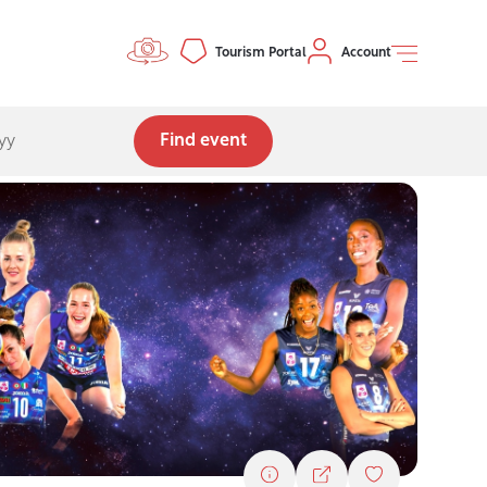
Controls menu
Tourism Portal
Account
Find event