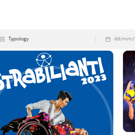
orno
/
Events
vents