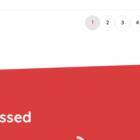
1
2
3
4
issed