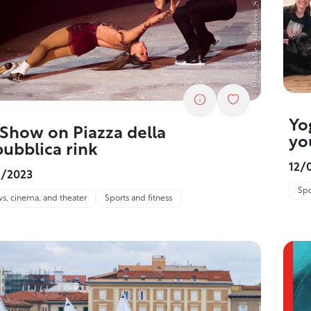
Yo
 Show on Piazza della
yo
ubblica rink
12/
2/2023
Spo
s, cinema, and theater
Sports and fitness