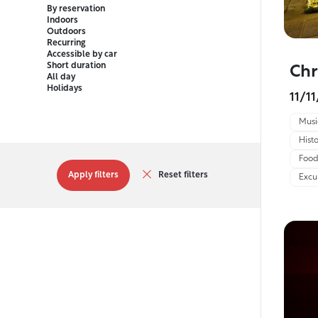
By reservation
Indoors
Outdoors
Recurring
Accessible by car
Short duration
Chr
All day
Holidays
11/1
Musi
Histo
Food
Apply filters
Reset filters
Excu