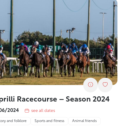
prilli Racecourse – Season 2024
06/2024
see all dates
tory and folklore
Sports and fitness
Animal friends