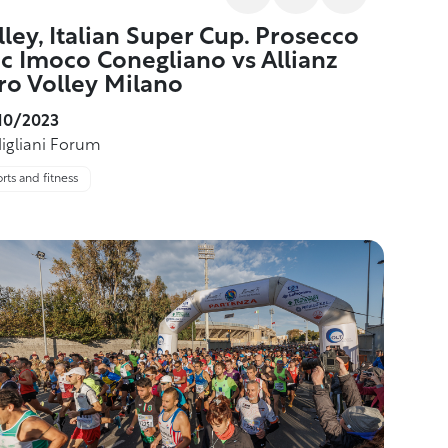
lley, Italian Super Cup. Prosecco
c Imoco Conegliano vs Allianz
ro Volley Milano
10/2023
igliani Forum
rts and fitness