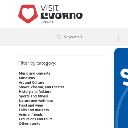
Advanced event search
Visit Liv
E
Filter by date or range
Filter by category:
Music and concerts
Museums
Art and Culture
Shows, cinema, and theater
History and folklore
Sports and fitness
Nature and wellness
Food and wine
Fairs and markets
Animal friends
Excursions and tours
Other events