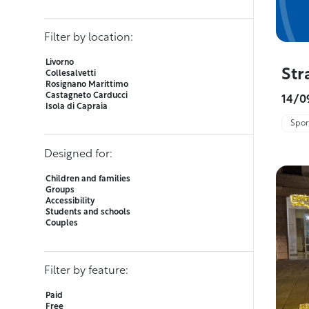
Filter by location:
Livorno
Str
Collesalvetti
Rosignano Marittimo
Castagneto Carducci
14/0
Isola di Capraia
Sport
Designed for:
Children and families
Groups
Accessibility
Students and schools
Couples
Filter by feature:
Paid
Free