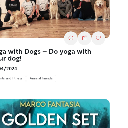
ga with Dogs – Do yoga with
ur dog!
04/2024
rts and fitness
Animal friends