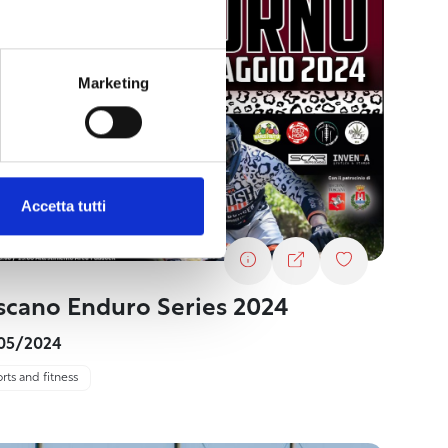
Marketing
Accetta tutti
scano Enduro Series 2024
05/2024
rts and fitness