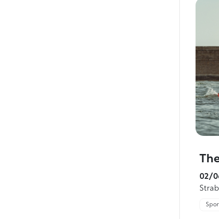
The
02/0
Stra
Sport