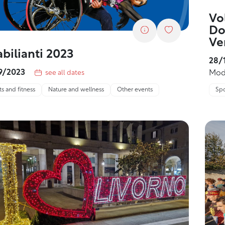
Vo
Do
Ve
abilianti 2023
28/
9/2023
Mod
see all dates
Spo
s and fitness
Nature and wellness
Other events