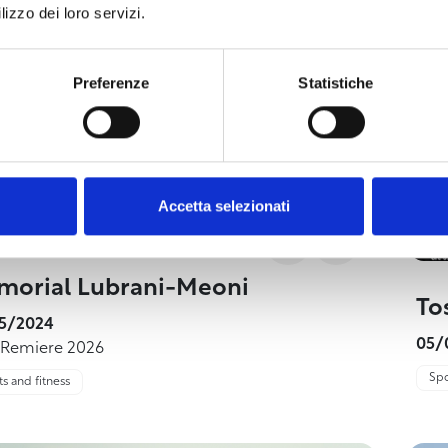
lizzo dei loro servizi.
Preferenze
Statistiche
Accetta selezionati
orial Lubrani-Meoni
To
5/2024
05/
 Remiere 2026
Spo
s and fitness