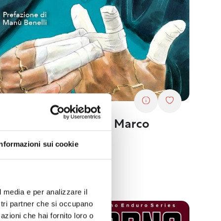
oks. “Golden Set” by Marco
ntasia
Informazioni sui cookie
04/2024
rts and fitness
l media e per analizzare il
ostri partner che si occupano
azioni che hai fornito loro o