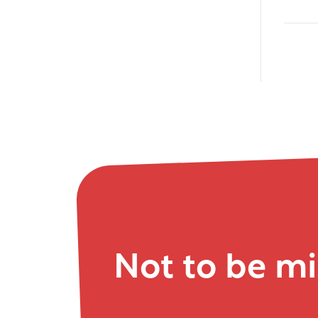
Not to be m