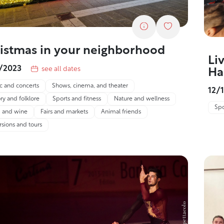
istmas in your neighborhood
Li
1/2023
see all dates
Ha
c and concerts
Shows, cinema, and theater
12/
ry and folklore
Sports and fitness
Nature and wellness
Spo
 and wine
Fairs and markets
Animal friends
rsions and tours