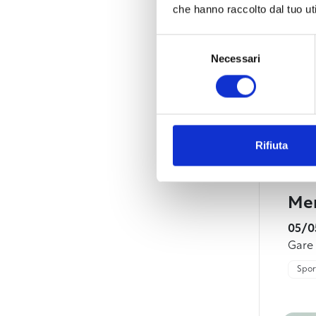
che hanno raccolto dal tuo uti
Selezione
Necessari
del
consenso
Rifiuta
Mem
05/0
Gare
Sport