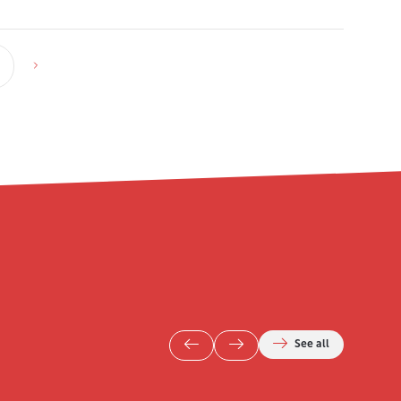
See all