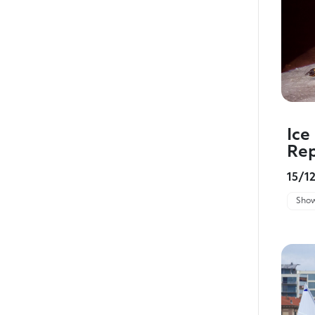
Ice
Rep
15/1
Show